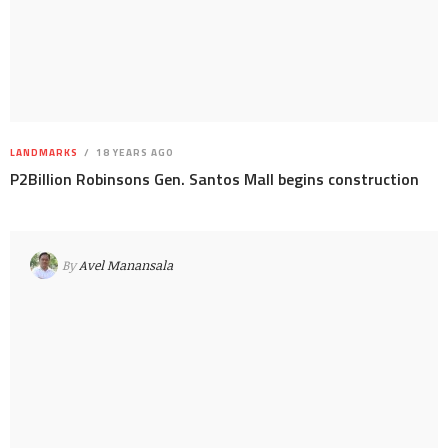
LANDMARKS
18 YEARS AGO
P2Billion Robinsons Gen. Santos Mall begins construction
By
Avel Manansala