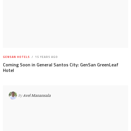
GENSAN HOTELS
15 YEARS AGO
Coming Soon in General Santos City: GenSan GreenLeaf
Hotel
By
Avel Manansala