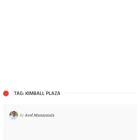
TAG: KIMBALL PLAZA
By
Avel Manansala