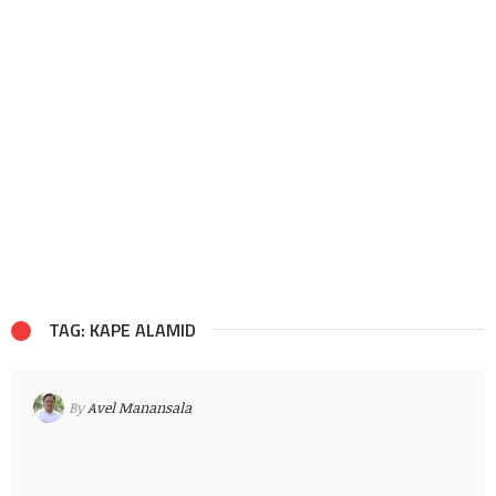
TAG: KAPE ALAMID
By
Avel Manansala