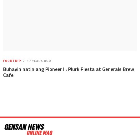
FOODTRIP
17 YEARS AGO
Buhayin natin ang Pioneer II: Plurk Fiesta at Generals Brew
Cafe