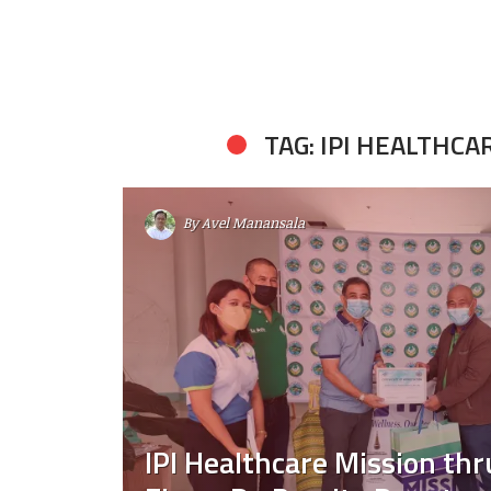
TAG: IPI HEALTHCA
By
Avel Manansala
IPI Healthcare Mission th