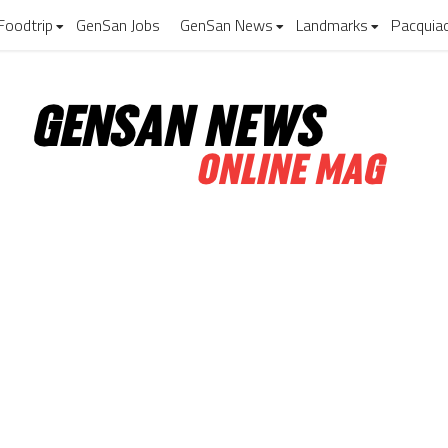
Foodtrip
GenSan Jobs
GenSan News
Landmarks
Pacquia