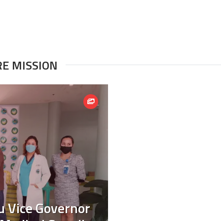
RE MISSION
ru Vice Governor