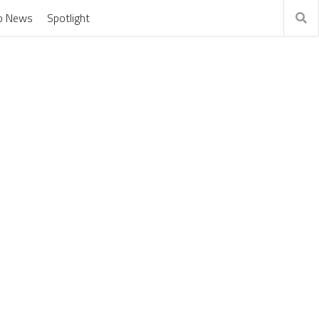
o News
Spotlight