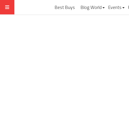
Best Buys
Blog World
Events