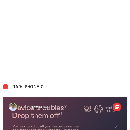
TAG: IPHONE 7
By
Avel Manansala