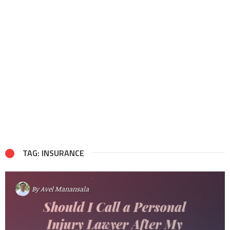
TAG: INSURANCE
By
Avel Manansala