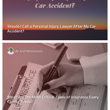
Should I Call a Personal Injury Lawyer After My Car
Accident?
By
Avel Manansala
What Are the Most Critical Types of Insurance Every
Family Needs?