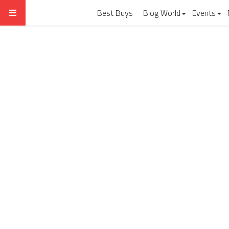
Best Buys
Blog World
Events