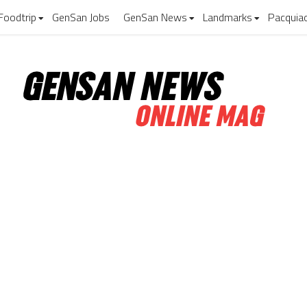
Foodtrip
GenSan Jobs
GenSan News
Landmarks
Pacquia