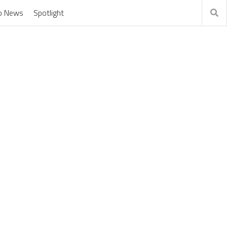
o News
Spotlight