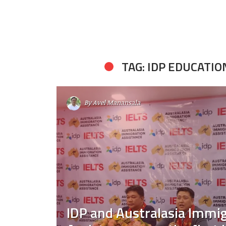
TAG: IDP EDUCATIO
By
Avel Manansala
IDP and Australasia Immi