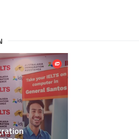
N
gration