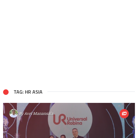
TAG: HR ASIA
By
Avel Manansala