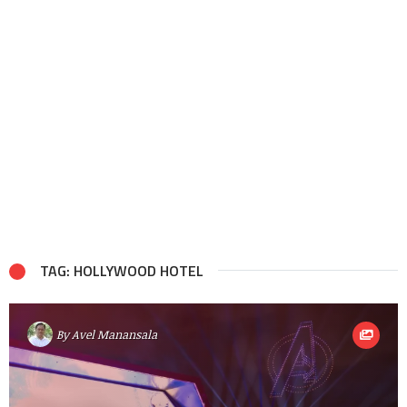
TAG: HOLLYWOOD HOTEL
By
Avel Manansala