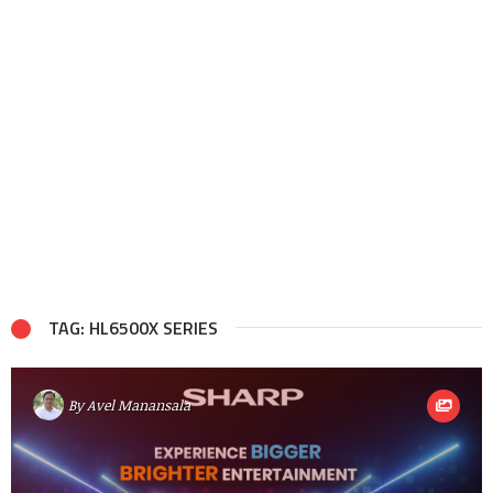
TAG: HL6500X SERIES
By
Avel Manansala