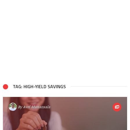
TAG: HIGH-YIELD SAVINGS
By
Avel Manansala