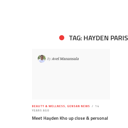
TAG: HAYDEN PARIS
By
Avel Manansala
BEAUTY & WELLNESS
,
GENSAN NEWS
14
YEARS AGO
Meet Hayden Kho up close & personal