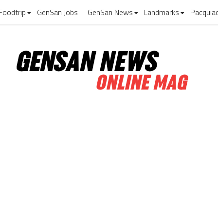
Foodtrip
GenSan Jobs
GenSan News
Landmarks
Pacquia