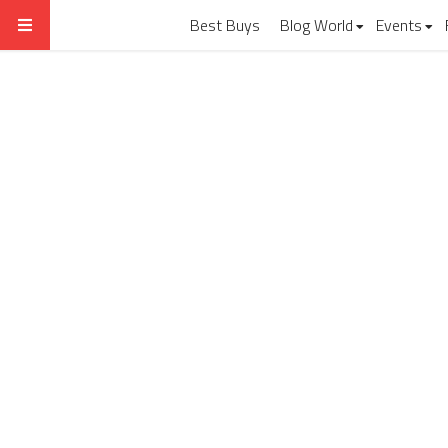
Best Buys
Blog World
Events