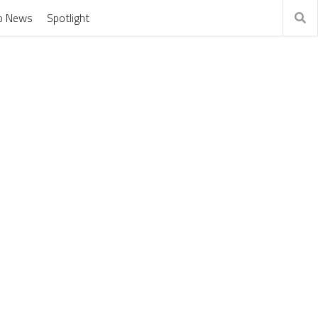
o News
Spotlight