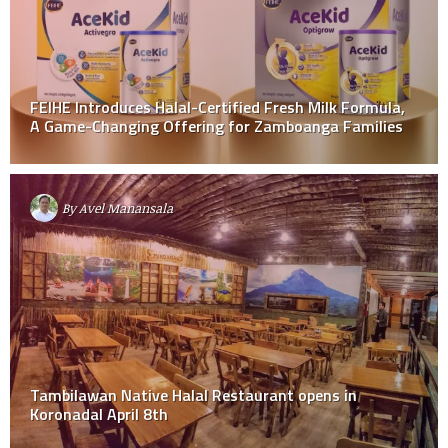
FEIHE Introduces Halal-Certified Fresh Milk Formula,
A Game-Changing Offering for Zamboanga Families
By
Avel Manansala
Tambilawan Native Halal Restaurant opens in
Koronadal April 8th