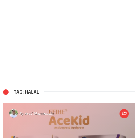
TAG: HALAL
By
Avel Manansala