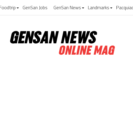
Foodtrip
GenSan Jobs
GenSan News
Landmarks
Pacquia