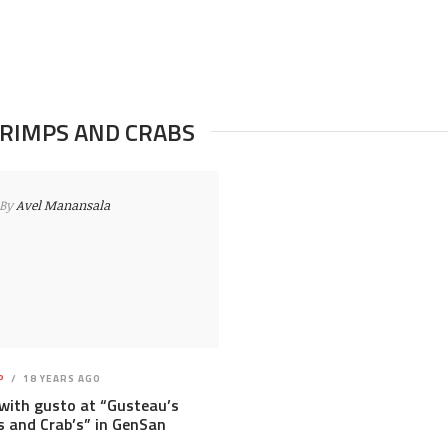
HRIMPS AND CRABS
By
Avel Manansala
P
18 YEARS AGO
with gusto at “Gusteau’s
 and Crab’s” in GenSan