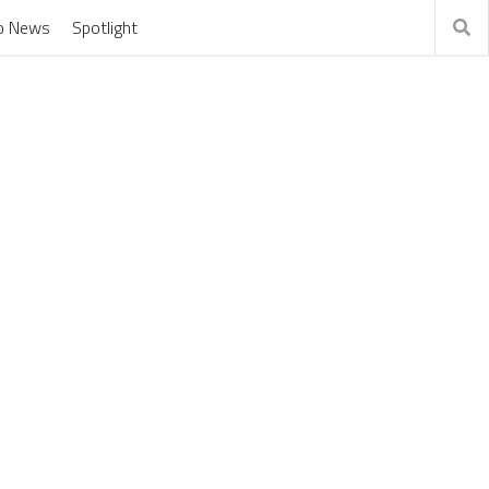
o News
Spotlight