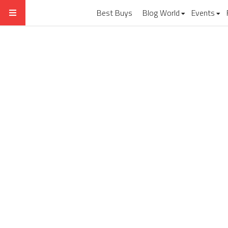
Best Buys
Blog World
Events