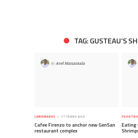
TAG: GUSTEAU’S S
By
Avel Manansala
LANDMARKS
17 YEARS AGO
FOODTRI
Cafee Firenzo to anchor new GenSan
Eating 
restaurant complex
Shrimps