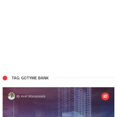
TAG: GOTYME BANK
By
Avel Manansala