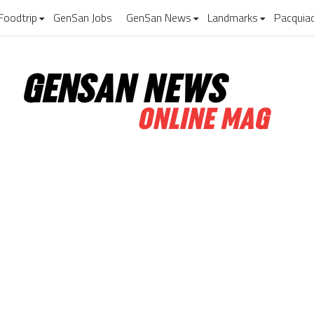
Foodtrip
GenSan Jobs
GenSan News
Landmarks
Pacquia