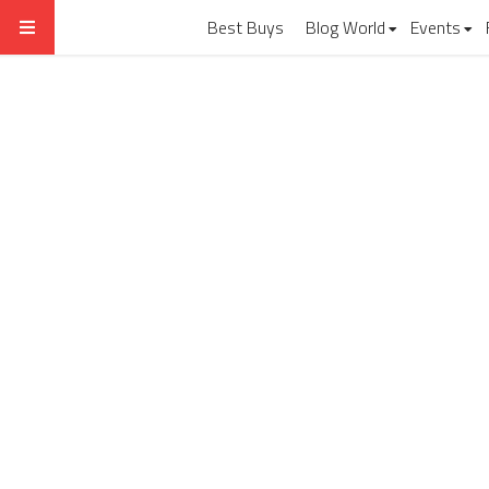
Best Buys
Blog World
Events