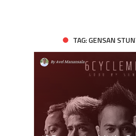
TAG: GENSAN STU
By
Avel Manansala