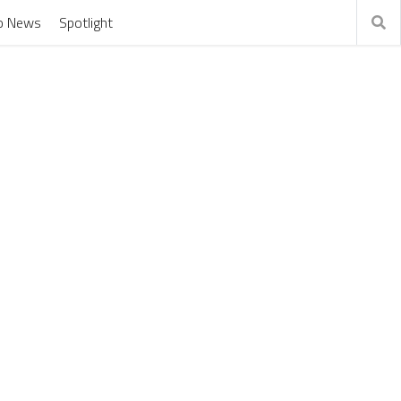
o News
Spotlight