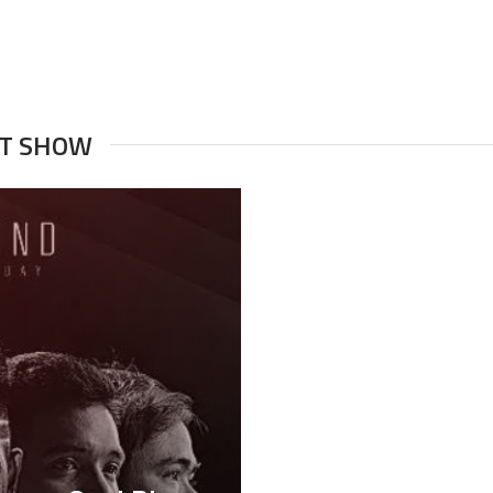
NT SHOW