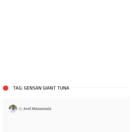
TAG: GENSAN GIANT TUNA
By
Avel Manansala