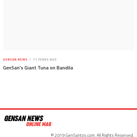
GENSAN NEWS
17 YEARS AGO
GenSan’s Giant Tuna on Bandila
© 2019 GenSantos.com. All Rights Reserved.