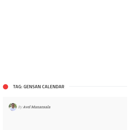
TAG: GENSAN CALENDAR
By
Avel Manansala