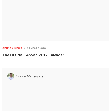
GENSAN NEWS
15 YEARS AGO
The Official GenSan 2012 Calendar
By
Avel Manansala