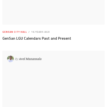
GENSAN CITY HALL
16 YEARS AGO
GenSan LGU Calendars Past and Present
By
Avel Manansala