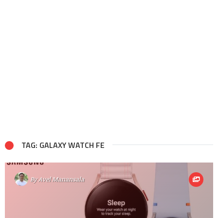
TAG: GALAXY WATCH FE
By
Avel Manansala