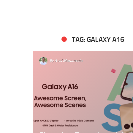
TAG: GALAXY A16
By
Avel Manansala