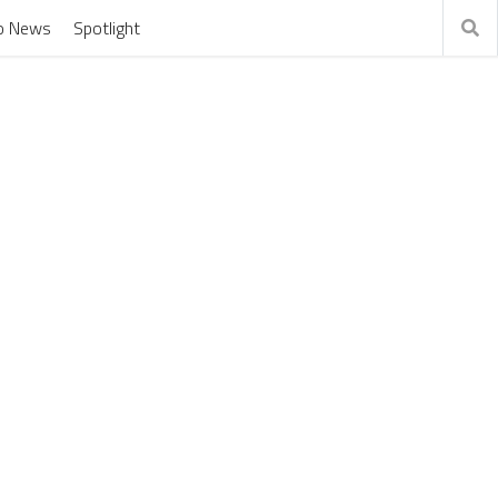
o News
Spotlight