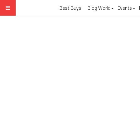
Best Buys
Blog World
Events