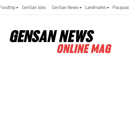
Foodtrip
GenSan Jobs
GenSan News
Landmarks
Pacquia