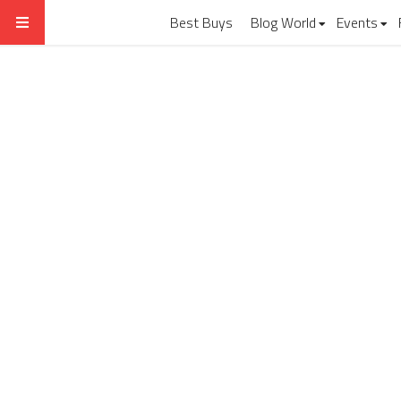
Best Buys
Blog World
Events