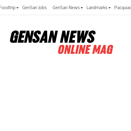
Foodtrip
GenSan Jobs
GenSan News
Landmarks
Pacquia