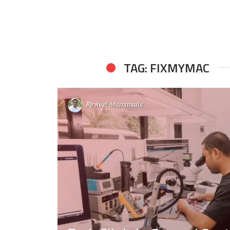
TAG: FIXMYMAC
By
Avel Manansala