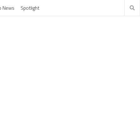
o News
Spotlight