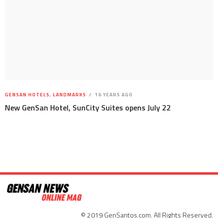
GENSAN HOTELS
,
LANDMARKS
16 YEARS AGO
New GenSan Hotel, SunCity Suites opens July 22
© 2019 GenSantos.com. All Rights Reserved.