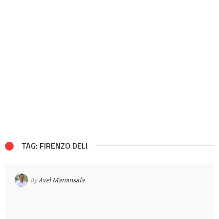
TAG: FIRENZO DELI
By
Avel Manansala