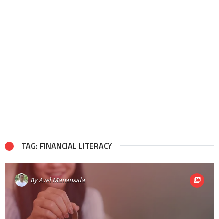
TAG: FINANCIAL LITERACY
By
Avel Manansala