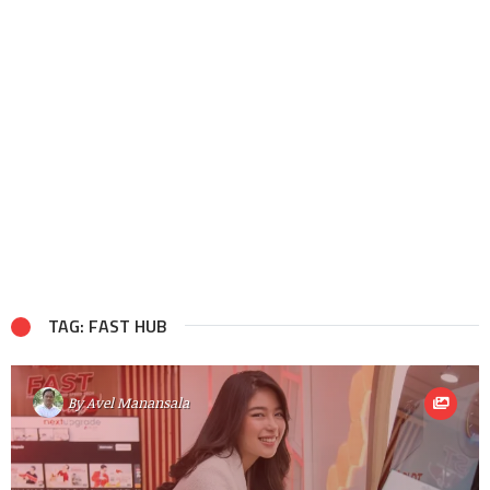
TAG: FAST HUB
By
Avel Manansala