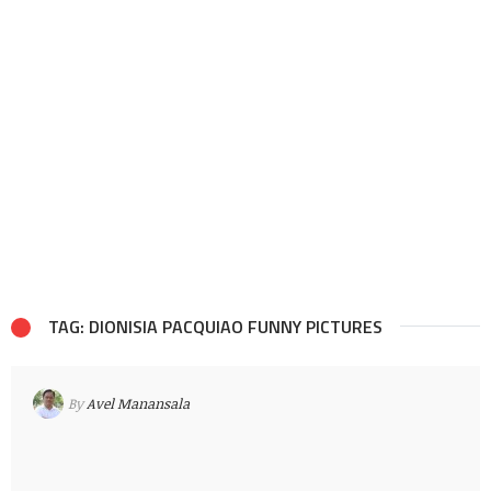
TAG: DIONISIA PACQUIAO FUNNY PICTURES
By
Avel Manansala