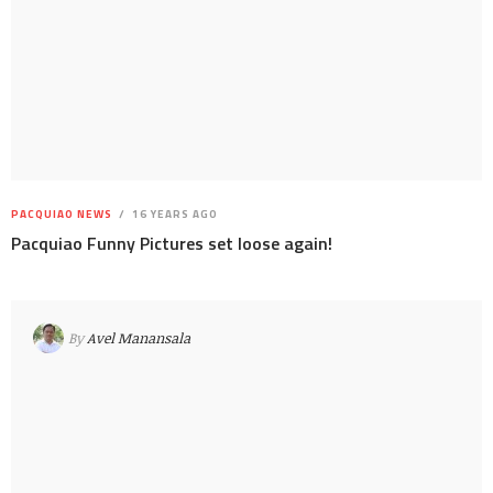
PACQUIAO NEWS
16 YEARS AGO
Pacquiao Funny Pictures set loose again!
By
Avel Manansala