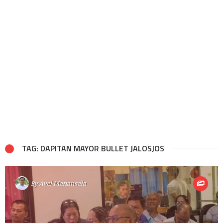
TAG: DAPITAN MAYOR BULLET JALOSJOS
By
Avel Manansala