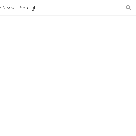
o News
Spotlight