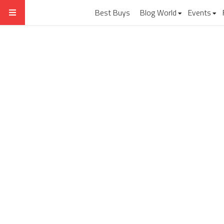
Best Buys
Blog World
Events