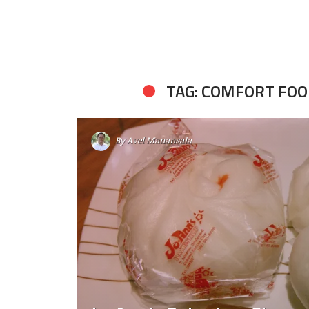
TAG: COMFORT FO
By
Avel Manansala