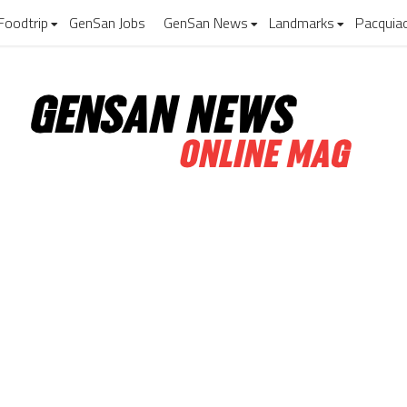
Foodtrip
GenSan Jobs
GenSan News
Landmarks
Pacquia