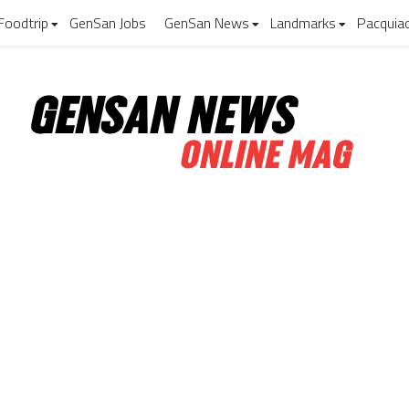
Foodtrip
GenSan Jobs
GenSan News
Landmarks
Pacquia