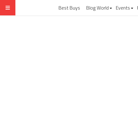
Best Buys
Blog World
Events