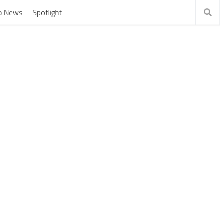
o News
Spotlight