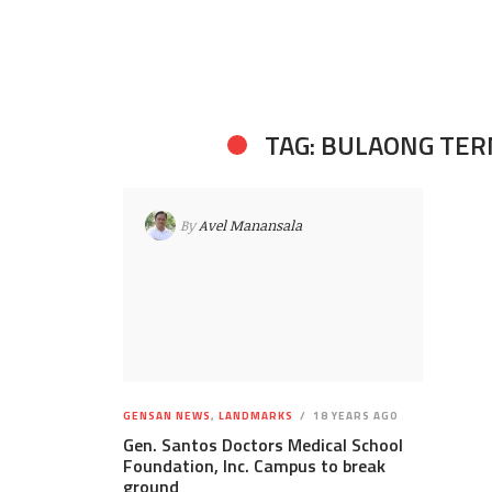
TAG: BULAONG TE
By
Avel Manansala
GENSAN NEWS
,
LANDMARKS
18 YEARS AGO
Gen. Santos Doctors Medical School
Foundation, Inc. Campus to break
ground