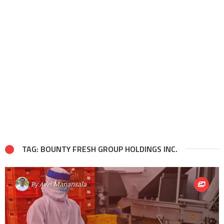
TAG: BOUNTY FRESH GROUP HOLDINGS INC.
By
Avel Manansala