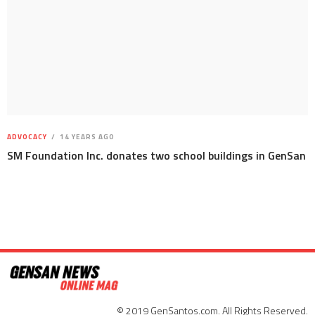
ADVOCACY
14 YEARS AGO
SM Foundation Inc. donates two school buildings in GenSan
© 2019 GenSantos.com. All Rights Reserved.