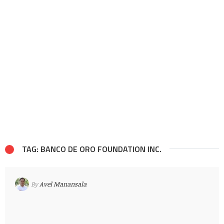
TAG: BANCO DE ORO FOUNDATION INC.
By
Avel Manansala