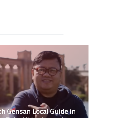
 Gensan Local Guide in