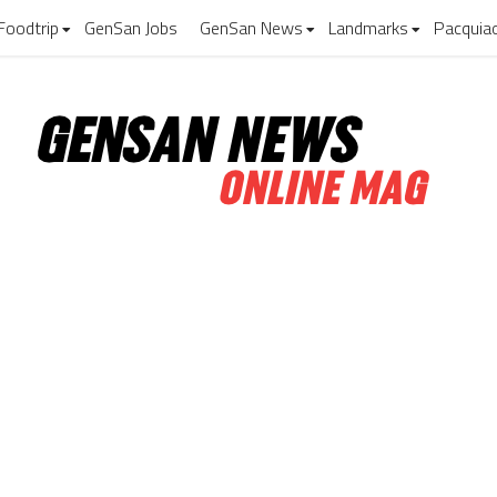
Foodtrip
GenSan Jobs
GenSan News
Landmarks
Pacquia