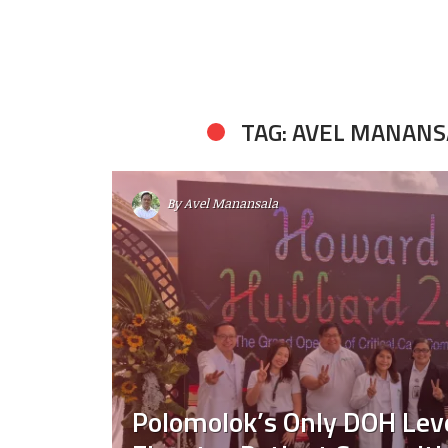
TAG: AVEL MANANS
By
Avel Manansala
Polomolok’s Only DOH Leve