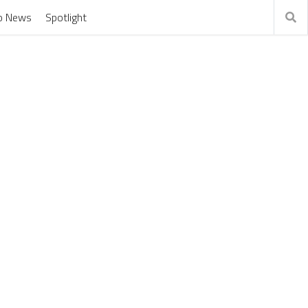
o News
Spotlight