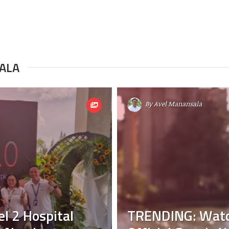
ALA
By
Avel Manansala
l 2 Hospital
TRENDING: Watch