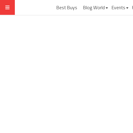
Best Buys
Blog World
Events