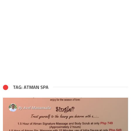
TAG: ATMAN SPA
By
Avel Manansala