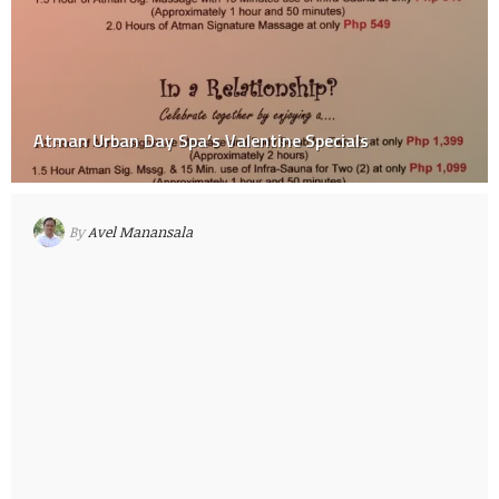
Atman Urban Day Spa’s Valentine Specials
By
Avel Manansala