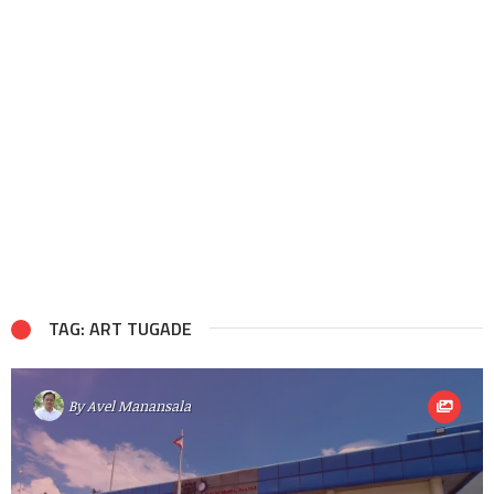
TAG: ART TUGADE
By
Avel Manansala