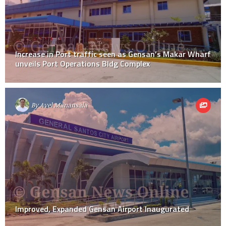
Increase in Port traffic seen as Gensan’s Makar Wharf
unveils Port Operations Bldg Complex
By
Avel Manansala
Improved, Expanded Gensan Airport Inaugurated