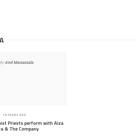
A
By
Avel Manansala
18 YEARS AGO
ist Priests perform with Aiza
ra & The Company