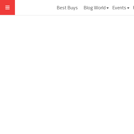
Best Buys
Blog World
Events