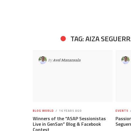
TAG: AIZA SEGUERR
By
Avel Manansala
BLOG WORLD
16 YEARS AGO
EVENTS
Winners of the “ASAP Sessionistas
Passion
Live in GenSan” Blog & Facebook
Seguer
Contest