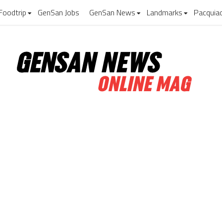
Foodtrip
GenSan Jobs
GenSan News
Landmarks
Pacquia