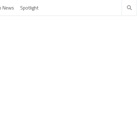
o News
Spotlight