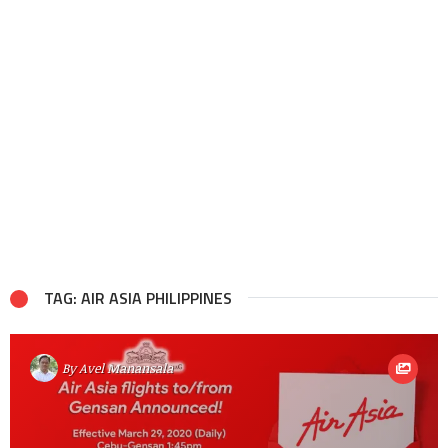
TAG: AIR ASIA PHILIPPINES
By
Avel Manansala