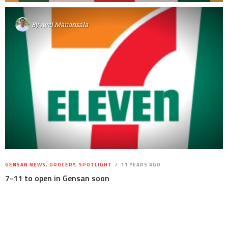
By
Avel Manansala
GENSAN NEWS
,
GROCERY
,
SPOTLIGHT
11 YEARS AGO
7-11 to open in Gensan soon