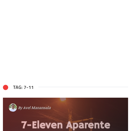
TAG: 7-11
By
Avel Manansala