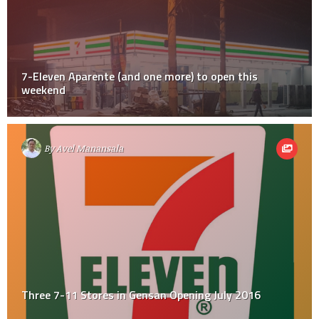
7-Eleven Aparente (and one more) to open this
weekend
By
Avel Manansala
Three 7-11 Stores in Gensan Opening July 2016