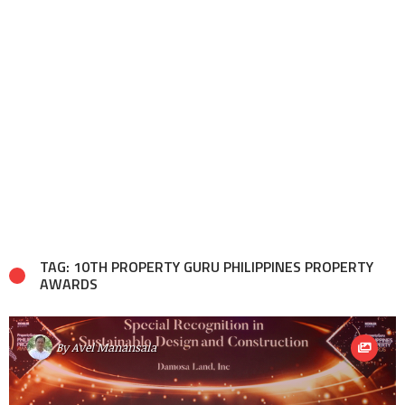
TAG: 10TH PROPERTY GURU PHILIPPINES PROPERTY
AWARDS
By
Avel Manansala