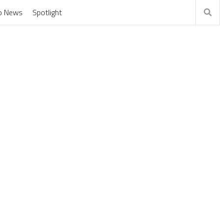
o News
Spotlight