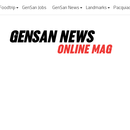
Foodtrip
GenSan Jobs
GenSan News
Landmarks
Pacquia