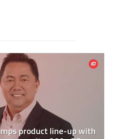
mps product line-up with