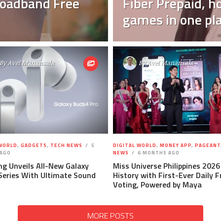
Broadband Free
Fiber Prepaid, h
games in one pl
By
Avel Manansala
By
Avel Manansala
 WORLD
,
GADGETS
,
TECH NEWS
5
DIGITAL WORLD
,
MONEY APP
,
PAGEANT
AGO
NEWS
6 MONTHS AGO
g Unveils All-New Galaxy
Miss Universe Philippines 202
Series With Ultimate Sound
History with First-Ever Daily 
Voting, Powered by Maya
MORE POSTS