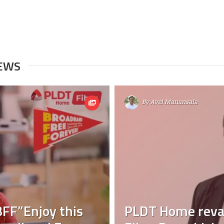
NEWS
By
Avel Manansala
FF”Enjoy this
PLDT Home reva