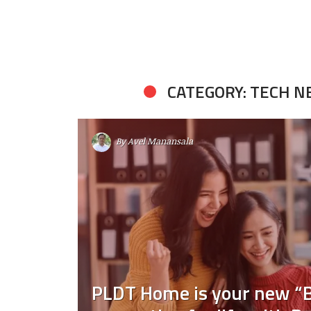
CATEGORY: TECH 
By
Avel Manansala
PLDT Home is your new “B