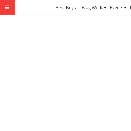
Best Buys
Blog World
Events