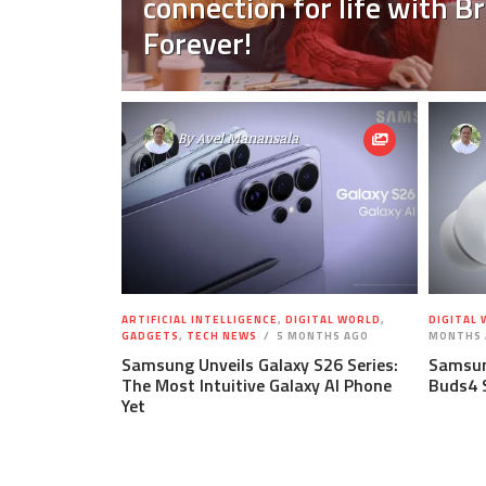
connection for life with 
Forever!
By
Avel Manansala
ARTIFICIAL INTELLIGENCE
,
DIGITAL WORLD
,
DIGITAL
GADGETS
,
TECH NEWS
5 MONTHS AGO
MONTHS 
Samsung Unveils Galaxy S26 Series:
Samsun
The Most Intuitive Galaxy AI Phone
Buds4 
Yet