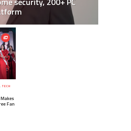
ome security, 200+ PC
atform
,
TECH
6 Makes
Free Fan