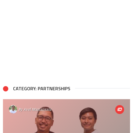
CATEGORY: PARTNERSHIPS
By
Avel Manansala