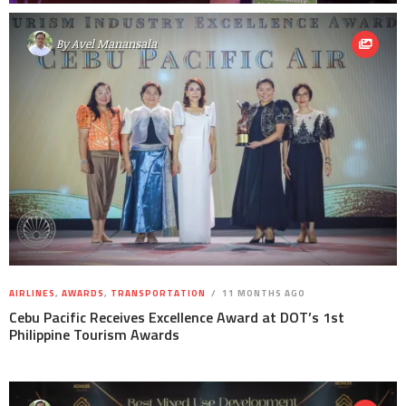
By
Avel Manansala
AIRLINES
,
AWARDS
,
TRANSPORTATION
11 MONTHS AGO
Cebu Pacific Receives Excellence Award at DOT’s 1st
Philippine Tourism Awards