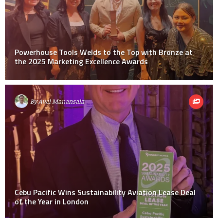
Powerhouse Tools Welds to the Top with Bronze at
the 2025 Marketing Excellence Awards
By
Avel Manansala
Cebu Pacific Wins Sustainability Aviation Lease Deal
of the Year in London