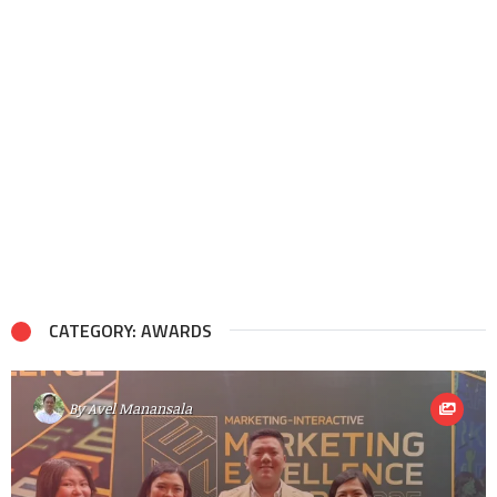
CATEGORY: AWARDS
By
Avel Manansala