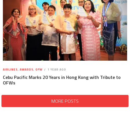
AIRLINES
,
AWARDS
,
OFW
1 YEAR AGO
Cebu Pacific Marks 20 Years in Hong Kong with Tribute to
OFWs
MORE POSTS