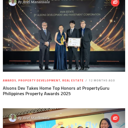
By
Avel Manansala
AWARDS
,
PROPERTY DEVELOPMENT
,
REAL ESTATE
12 MONTHS AGO
Alsons Dev Takes Home Top Honors at PropertyGuru
Philippines Property Awards 2025
By
Avel Manansala