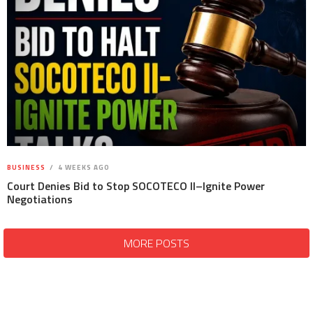
BUSINESS
4 WEEKS AGO
Court Denies Bid to Stop SOCOTECO II–Ignite Power
Negotiations
MORE POSTS