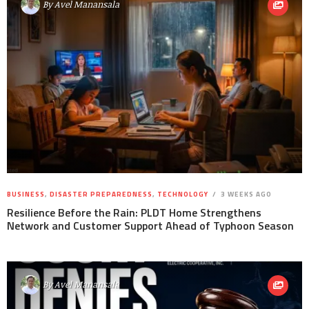
By
Avel Manansala
BUSINESS
,
DISASTER PREPAREDNESS
,
TECHNOLOGY
3 WEEKS AGO
Resilience Before the Rain: PLDT Home Strengthens
Network and Customer Support Ahead of Typhoon Season
By
Avel Manansala