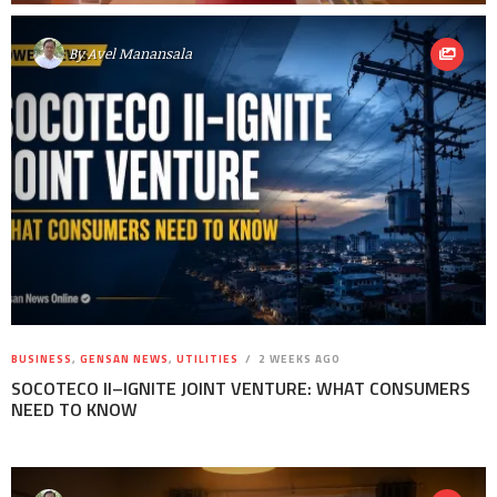
By
Avel Manansala
BUSINESS
,
GENSAN NEWS
,
UTILITIES
2 WEEKS AGO
SOCOTECO II–IGNITE JOINT VENTURE: WHAT CONSUMERS
NEED TO KNOW