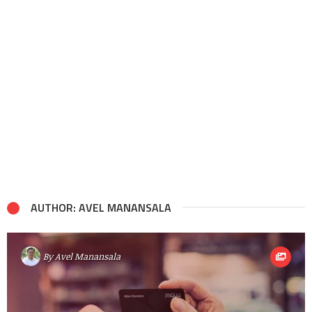
AUTHOR: AVEL MANANSALA
By
Avel Manansala