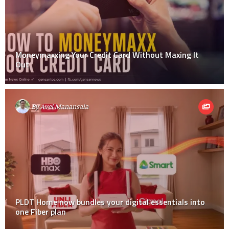
Moneymaxxing Your Credit Card Without Maxing It
Out
By
Avel Manansala
PLDT Home now bundles your digital essentials into
one Fiber plan